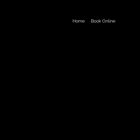
Home
Book Online