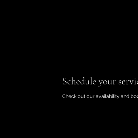
Schedule your servi
Check out our availability and bo