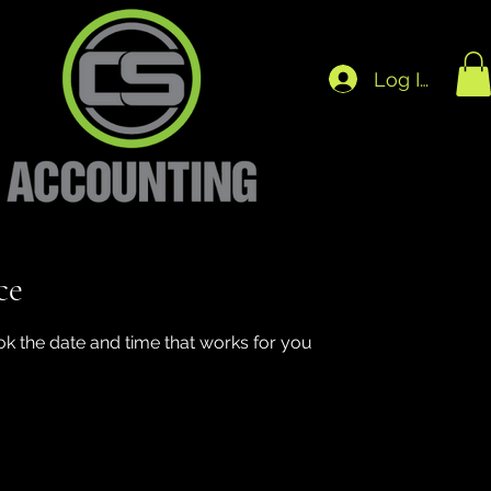
Log In
ce
ok the date and time that works for you