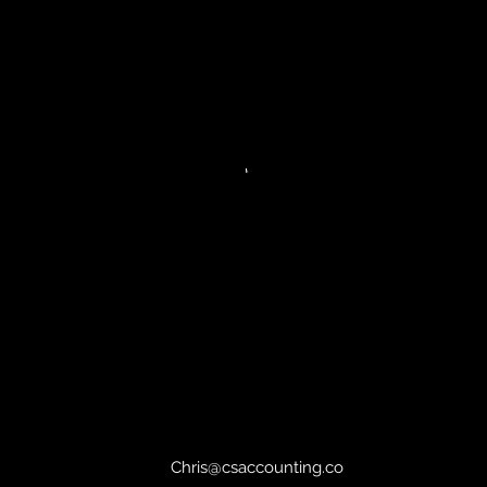
Chris@csaccounting.co